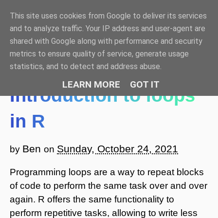
This site uses cookies from Google to deliver its services
Benjamin Bell: Blog
and to analyze traffic. Your IP address and user-agent are
shared with Google along with performance and security
☰ Menu
metrics to ensure quality of service, generate usage
statistics, and to detect and address abuse.
LEARN MORE
GOT IT
Introduction to loops
in R
Ben
Sunday, October 24, 2021
by
on
Programming loops are a way to repeat blocks
of code to perform the same task over and over
again. R offers the same functionality to
perform repetitive tasks, allowing to write less