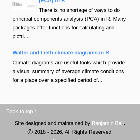
(PCA) in R
There is no shortage of ways to do
principal components analysis (PCA) in R. Many
packages offer functions for calculating and
plotti...
Walter and Lieth climate diagrams in R
Climate diagrams are useful tools which provide
a visual summary of average climate conditions
for a place over a specified period of...
Back to top ↑
Site designed and maintained by
Benjamin Bell
.
Ⓒ 2018 -
2026
. All Rights Reserved.