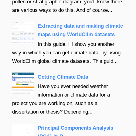
pollen or stratigraphic diagram, you'll know there
are various ways to do this. And of course...
Extracting data and making climate
maps using WorldClim datasets
In this guide, i'll show you another
way in which you can get climate data, by using
WorldClim global climate datasets. This guid...
Getting Climate Data
Have you ever needed weather
information or climate data for a
project you are working on, such as a
dissertation or thesis? Depending...
Principal Components Analysis