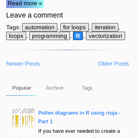
Read more »
Leave a comment
Tags:
automation
,
for loops
,
iteration
,
loops
,
programming
,
R
,
vectorization
Newer Posts
Older Posts
Popular
Archive
Tags
Pollen diagrams in R using rioja -
Part 1
If you have ever needed to create a