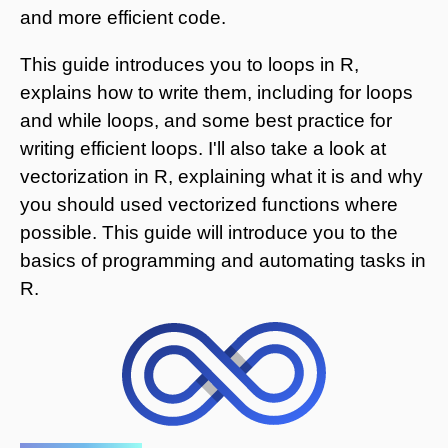
and more efficient code.
This guide introduces you to loops in R,
explains how to write them, including for loops
and while loops, and some best practice for
writing efficient loops. I'll also take a look at
vectorization in R, explaining what it is and why
you should used vectorized functions where
possible. This guide will introduce you to the
basics of programming and automating tasks in
R.