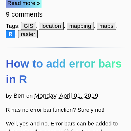
Read more »
9 comments
Tags:
GIS
,
location
,
mapping
,
maps
,
R
,
raster
How to add error bars
in R
Ben
Monday, April 01, 2019
by
on
R has no error bar function? Surely not!
Well, yes and no. Error bars can be added to