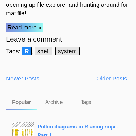
opening up file explorer and hunting around for
that file!
Read more »
Leave a comment
Tags:
R
,
shell
,
system
Newer Posts
Older Posts
Popular
Archive
Tags
Pollen diagrams in R using rioja -
Part 1