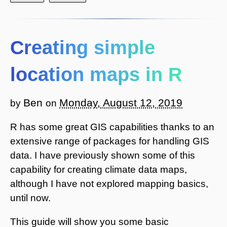
Creating simple
location maps in R
Ben
Monday, August 12, 2019
by
on
R has some great GIS capabilities thanks to an
extensive range of packages for handling GIS
data. I have previously shown some of this
capability for creating climate data maps,
although I have not explored mapping basics,
until now.
This guide will show you some basic