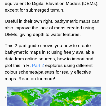
equivalent to Digital Elevation Models (DEMs),
except for submerged terrain.
Useful in their own right, bathymetric maps can
also improve the look of maps created using
DEMs, giving depth to water features.
This 2-part guide shows you how to create
bathymetric maps in R using freely available
data from online sources, how to import and
plot this in R.
Part 2
explores using different
colour schemes/palettes for really effective
maps. Read on for more!