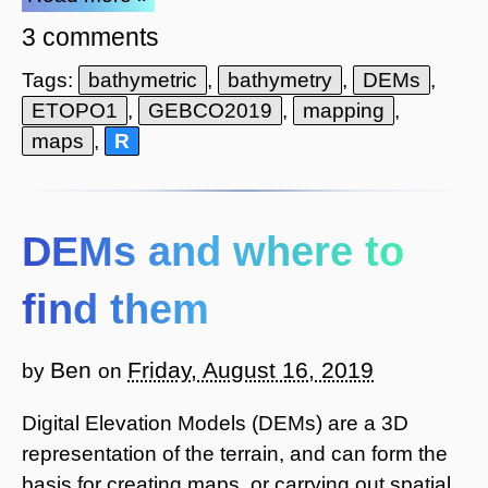
3 comments
Tags:
bathymetric
,
bathymetry
,
DEMs
,
ETOPO1
,
GEBCO2019
,
mapping
,
maps
,
R
DEMs and where to
find them
Ben
Friday, August 16, 2019
by
on
Digital Elevation Models (DEMs) are a 3D
representation of the terrain, and can form the
basis for creating maps, or carrying out spatial