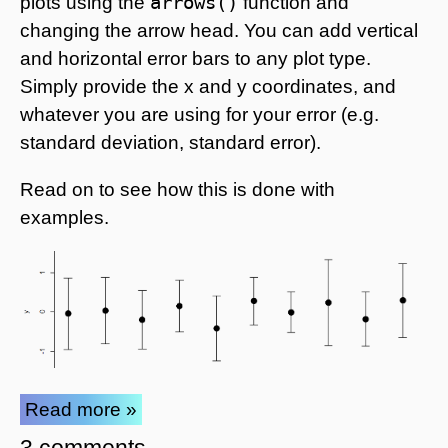
arrows()
plots using the
function and
changing the arrow head. You can add vertical
and horizontal error bars to any plot type.
Simply provide the x and y coordinates, and
whatever you are using for your error (e.g.
standard deviation, standard error).
Read on to see how this is done with
examples.
Read more »
3 comments