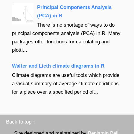
Principal Components Analysis
(PCA) in R
There is no shortage of ways to do
principal components analysis (PCA) in R. Many
packages offer functions for calculating and
plotti...
Walter and Lieth climate diagrams in R
Climate diagrams are useful tools which provide
a visual summary of average climate conditions
for a place over a specified period of...
Back to top ↑
Site designed and maintained by
Benjamin Bell
.