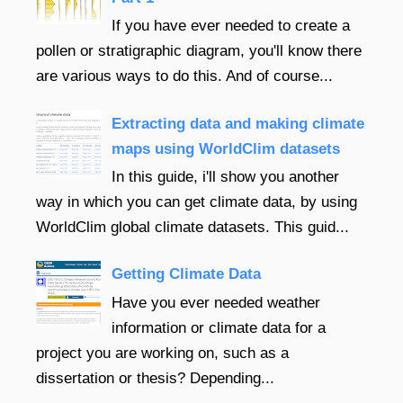
If you have ever needed to create a
pollen or stratigraphic diagram, you'll know there
are various ways to do this. And of course...
Extracting data and making climate
maps using WorldClim datasets
In this guide, i'll show you another
way in which you can get climate data, by using
WorldClim global climate datasets. This guid...
Getting Climate Data
Have you ever needed weather
information or climate data for a
project you are working on, such as a
dissertation or thesis? Depending...