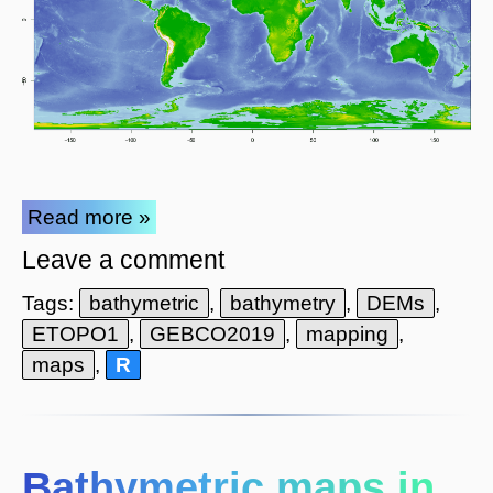
Read more »
Leave a comment
Tags:
bathymetric
,
bathymetry
,
DEMs
,
ETOPO1
,
GEBCO2019
,
mapping
,
maps
,
R
Bathymetric maps in