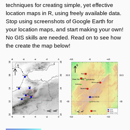
techniques for creating simple, yet effective
location maps in R, using freely available data.
Stop using screenshots of Google Earth for
your location maps, and start making your own!
No GIS skills are needed. Read on to see how
the create the map below!