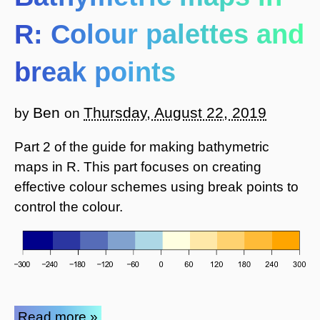
R: Colour palettes and
break points
Ben
Thursday, August 22, 2019
by
on
Part 2 of the guide for making bathymetric
maps in R. This part focuses on creating
effective colour schemes using break points to
control the colour.
Read more »