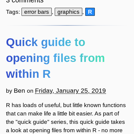
Tags:
error bars
,
graphics
,
R
Quick guide to
opening files from
within R
Ben
Friday, January 25, 2019
by
on
R has loads of useful, but little known functions
that can make life a little bit easier. As part of
the "quick guide" series, this quick guide takes
a look at opening files from within R - no more