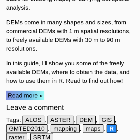
analysis.
DEMs come in many shapes and sizes, from
commercial DEMs with 1 m spatial resolutions,
to freely available DEMs with 30 m to 90 m
resolutions.
In this guide, I'll show you some of the freely
available DEMs, where to obtain the data, and
how to use them in R. Read to find out how!
Read more »
Leave a comment
Tags:
ALOS
,
ASTER
,
DEM
,
GIS
,
GMTED2010
,
mapping
,
maps
,
R
,
raster
,
SRTM