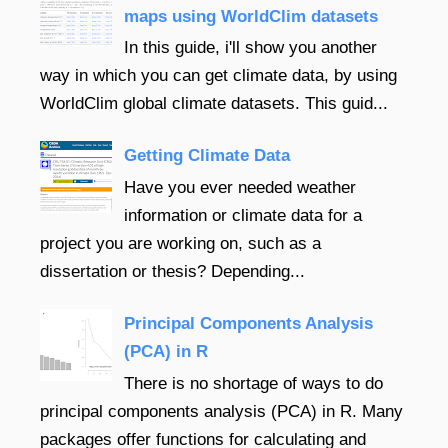
maps using WorldClim datasets
In this guide, i'll show you another
way in which you can get climate data, by using
WorldClim global climate datasets. This guid...
Getting Climate Data
Have you ever needed weather
information or climate data for a
project you are working on, such as a
dissertation or thesis? Depending...
Principal Components Analysis
(PCA) in R
There is no shortage of ways to do
principal components analysis (PCA) in R. Many
packages offer functions for calculating and