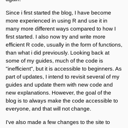
Since i first started the blog, I have become
more experienced in using R and use it in
many more different ways compared to how I
first started. I also now try and write more
efficient R code, usually in the form of functions,
than what i did previously. Looking back at
some of my guides, much of the code is
"inefficient", but it is accessible to beginners. As
part of updates, I intend to revisit several of my
guides and update them with new code and
new explanations. However, the goal of the
blog is to always make the code accessible to
everyone, and that will not change.
I've also made a few changes to the site to