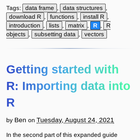
Tags:
data frame
,
data structures
,
download R
,
functions
,
install R
,
introduction
,
lists
,
matrix
,
R
,
R
objects
,
subsetting data
,
vectors
Getting started with
R: Importing data into
R
Ben
Tuesday, August 24, 2021
by
on
In the second part of this expanded guide