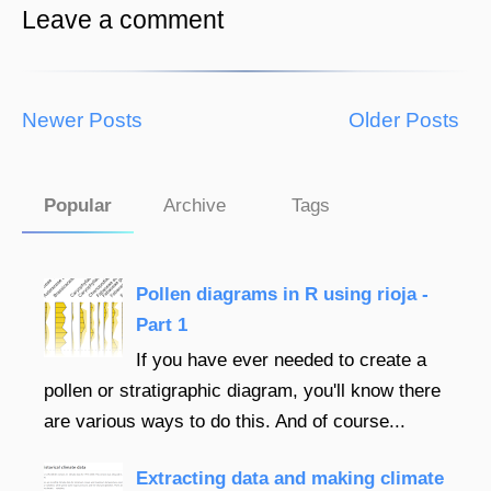
Leave a comment
Newer Posts
Older Posts
Popular
Archive
Tags
Pollen diagrams in R using rioja -
Part 1
If you have ever needed to create a
pollen or stratigraphic diagram, you'll know there
are various ways to do this. And of course...
Extracting data and making climate