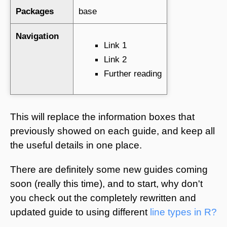
Packages
base
Navigation
Link 1
Link 2
Further reading
This will replace the information boxes that
previously showed on each guide, and keep all
the useful details in one place.
There are definitely some new guides coming
soon (really this time), and to start, why don't
you check out the completely rewritten and
updated guide to using different
line types in R?