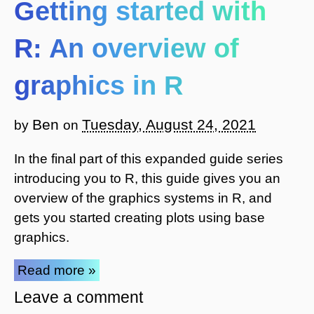
Getting started with
R: An overview of
graphics in R
Ben
Tuesday, August 24, 2021
by
on
In the final part of this expanded guide series
introducing you to R, this guide gives you an
overview of the graphics systems in R, and
gets you started creating plots using base
graphics.
Read more »
Leave a comment