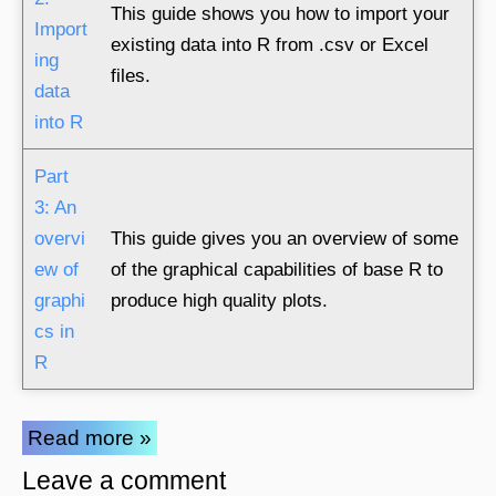
This guide shows you how to import your
Import
existing data into R from .csv or Excel
ing
files.
data
into R
Part
3: An
overvi
This guide gives you an overview of some
ew of
of the graphical capabilities of base R to
graphi
produce high quality plots.
cs in
R
Read more »
Leave a comment