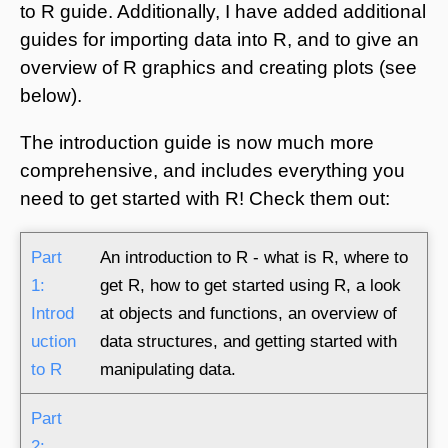
to R guide. Additionally, I have added additional
guides for importing data into R, and to give an
overview of R graphics and creating plots (see
below).
The introduction guide is now much more
comprehensive, and includes everything you
need to get started with R! Check them out:
Part
An introduction to R - what is R, where to
1:
get R, how to get started using R, a look
Introd
at objects and functions, an overview of
uction
data structures, and getting started with
to R
manipulating data.
Part
2: