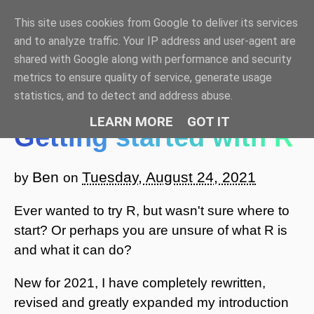
This site uses cookies from Google to deliver its services
Benjamin Bell: Blog
and to analyze traffic. Your IP address and user-agent are
shared with Google along with performance and security
☰ Menu
metrics to ensure quality of service, generate usage
statistics, and to detect and address abuse.
LEARN MORE
GOT IT
Getting started with R
Ben
Tuesday, August 24, 2021
by
on
Ever wanted to try R, but wasn't sure where to
start? Or perhaps you are unsure of what R is
and what it can do?
New for 2021, I have completely rewritten,
revised and greatly expanded my introduction