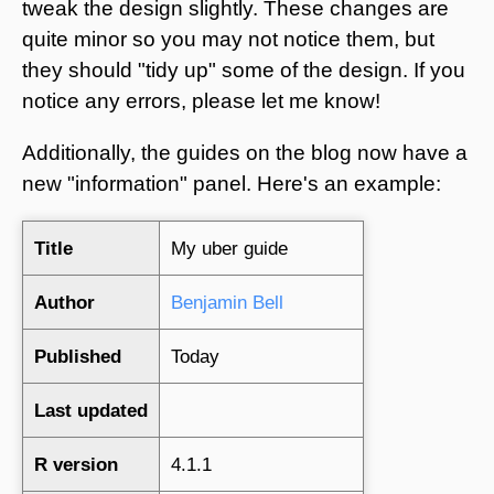
tweak the design slightly. These changes are
quite minor so you may not notice them, but
they should "tidy up" some of the design. If you
notice any errors, please let me know!
Additionally, the guides on the blog now have a
new "information" panel. Here's an example:
Title
My uber guide
Author
Benjamin Bell
Published
Today
Last updated
R version
4.1.1