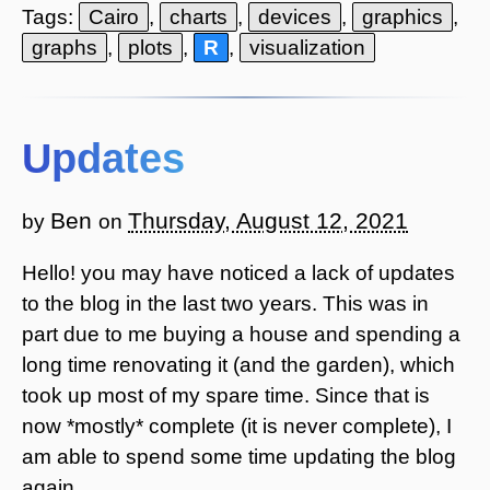
Tags:
Cairo
,
charts
,
devices
,
graphics
,
graphs
,
plots
,
R
,
visualization
Updates
Ben
Thursday, August 12, 2021
by
on
Hello! you may have noticed a lack of updates
to the blog in the last two years. This was in
part due to me buying a house and spending a
long time renovating it (and the garden), which
took up most of my spare time. Since that is
now *mostly* complete (it is never complete), I
am able to spend some time updating the blog
again.