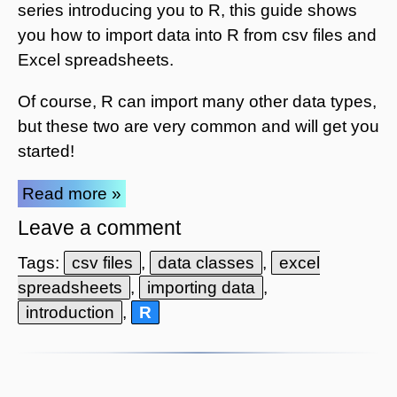
series introducing you to R, this guide shows
you how to import data into R from csv files and
Excel spreadsheets.
Of course, R can import many other data types,
but these two are very common and will get you
started!
Read more »
Leave a comment
Tags:
csv files
,
data classes
,
excel
spreadsheets
,
importing data
,
introduction
,
R