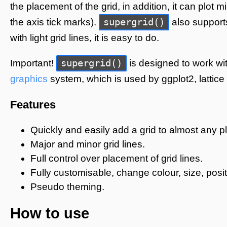
the placement of the grid, in addition, it can plot 
supergrid()
the axis tick marks).
also support
with light grid lines, it is easy to do.
supergrid()
Important!
is designed to work wit
graphics
system, which is used by ggplot2, lattice
Features
Quickly and easily add a grid to almost any pl
Major and minor grid lines.
Full control over placement of grid lines.
Fully customisable, change colour, size, posit
Pseudo theming.
How to use