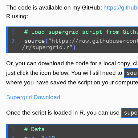
The code is available on my GitHub:
https://gith
R using:
# Load supergrid script from Gith
source
(
"https://raw.githubusercon
/r/supergrid.r"
)
Or, you can download the code for a local copy, c
sou
just click the icon below. You will still need to
where you have saved the script on your compute
Supergrid
Download
supe
Once the script is loaded in R, you can use
# Data