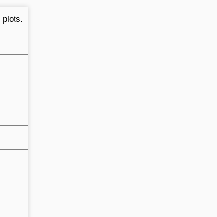
 plots.