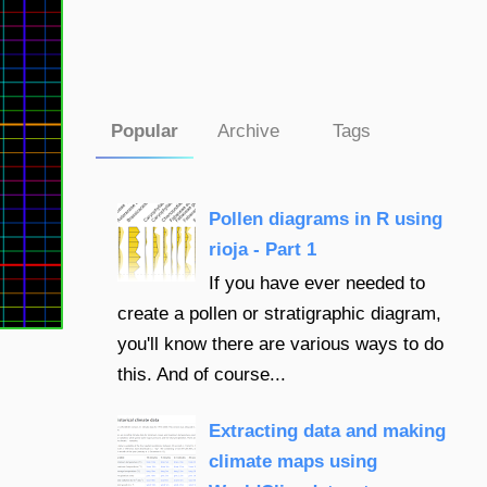
Popular
Archive
Tags
Pollen diagrams in R using
rioja - Part 1
If you have ever needed to
create a pollen or stratigraphic diagram,
you'll know there are various ways to do
this. And of course...
Extracting data and making
climate maps using