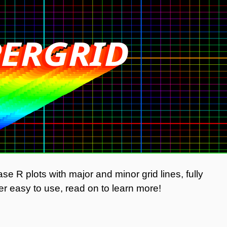
ERGRID
ERGRID
ERGRID
ERGRID
ERGRID
ERGRID
ERGRID
RGRID
RGRID
RGRID
RGRID
RGRID
RGRID
GRID
GRID
GRID
GRID
GRID
GRID
RID
RID
RID
RID
RID
RID
ID
ID
ID
ID
ID
ID
D
D
D
D
D
D
se R plots with major and minor grid lines, fully
r easy to use, read on to learn more!