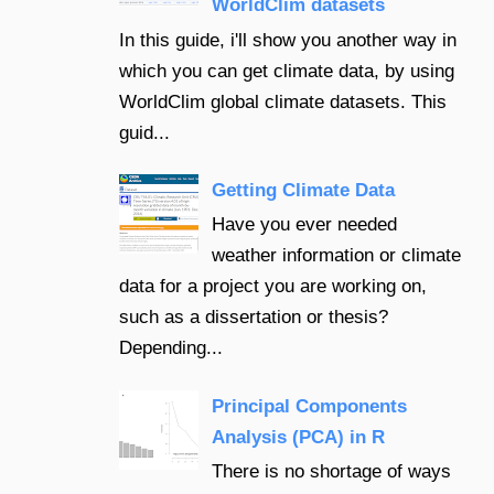
WorldClim datasets
In this guide, i'll show you another way in
which you can get climate data, by using
WorldClim global climate datasets. This
guid...
Getting Climate Data
Have you ever needed
weather information or climate
data for a project you are working on,
such as a dissertation or thesis?
Depending...
Principal Components
Analysis (PCA) in R
There is no shortage of ways