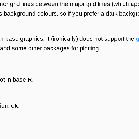
minor grid lines between the major grid lines (which ap
s background colours, so if you prefer a dark backg
h base graphics. It (ironically) does not support the
g
 and some other packages for plotting.
ot in base R.
ion, etc.