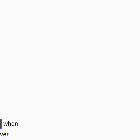
when
over