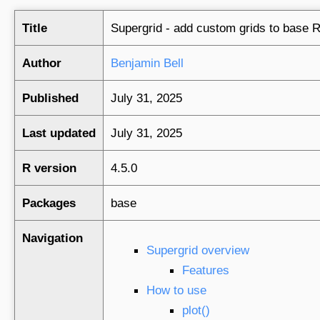
Title
Supergrid - add custom grids to base R
Author
Benjamin Bell
Published
July 31, 2025
Last updated
July 31, 2025
R version
4.5.0
Packages
base
Navigation
Supergrid overview
Features
How to use
plot()