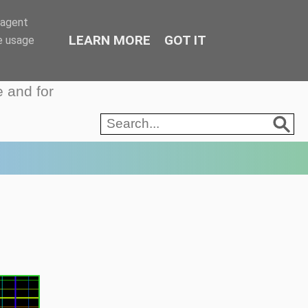
-agent
LEARN MORE
GOT IT
e usage
e and for