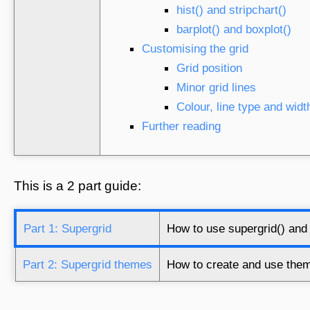
hist() and stripchart()
barplot() and boxplot()
Customising the grid
Grid position
Minor grid lines
Colour, line type and widt
Further reading
This is a 2 part guide:
Part 1: Supergrid
How to use supergrid() and 
Part 2: Supergrid themes
How to create and use theme