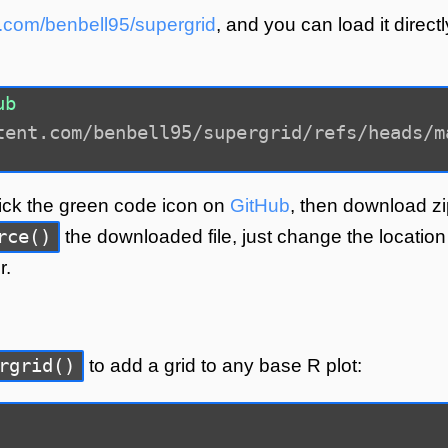
ub.com/benbell95/supergrid
, and you can load it directl
ub
tent.com/benbell95/supergrid/refs/heads/m
lick the green code icon on
GitHub
, then download zi
rce()
the downloaded file, just change the location
r.
rgrid()
to add a grid to any base R plot: