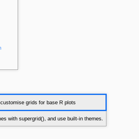
h
customise grids for base R plots
s with supergrid(), and use built-in themes.