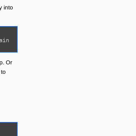
y into
ain
p. Or
 to