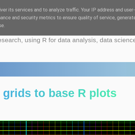
ver its services and to analyze traffic. Your IP address and user
log
ance and security metrics to ensure quality of service, generat
se.
esearch, using R for data analysis, data scienc
grids to base R plots