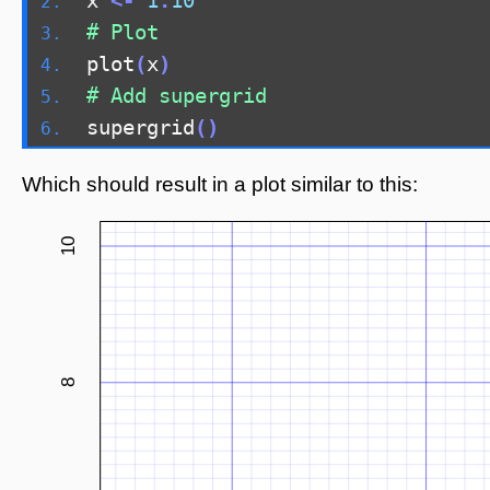
x 
<-
1
:
10
# Plot
plot
(
x
)
# Add supergrid
supergrid
()
Which should result in a plot similar to this:
10
8