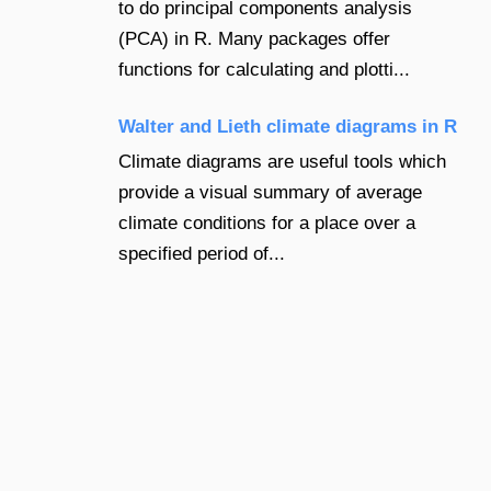
to do principal components analysis
(PCA) in R. Many packages offer
functions for calculating and plotti...
Walter and Lieth climate diagrams in R
Climate diagrams are useful tools which
provide a visual summary of average
climate conditions for a place over a
specified period of...