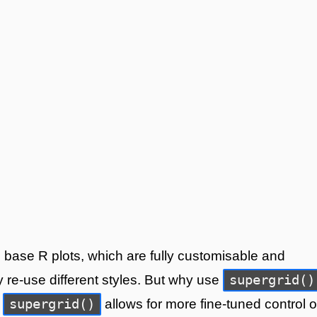
to base R plots, which are fully customisable and
supergrid()
y re-use different styles. But why use
supergrid()
,
allows for more fine-tuned control 