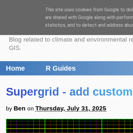
This site uses cookies from Google to deli
Benjamin Bell: B
are shared with Google along with perform
statistics, and to detect and address abu
Blog related to climate and environmental r
GIS.
Home
R Guides
Supergrid - add custom 
Ben
Thursday, July 31, 2025
by
on