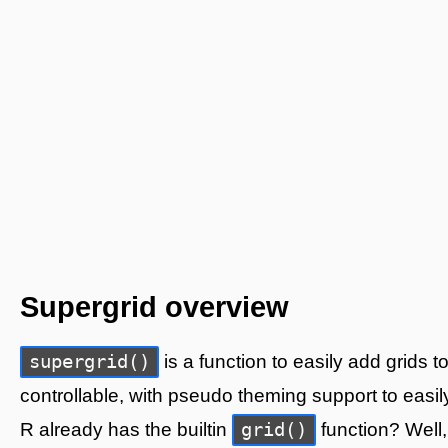
Supergrid overview
supergrid()
is a function to easily add grids 
controllable, with pseudo theming support to easil
grid()
R already has the builtin
function? Well