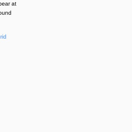
pear at
round
rid