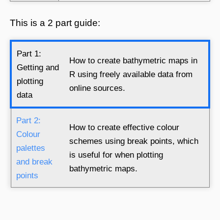
This is a 2 part guide:
Part 1:
How to create bathymetric maps in
Getting and
R using freely available data from
plotting
online sources.
data
Part 2:
How to create effective colour
Colour
schemes using break points, which
palettes
is useful for when plotting
and break
bathymetric maps.
points