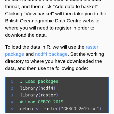
format, and then click "Add data to basket".
Clicking "View basket" will then take you to the
British Oceanographic Data Centre website
where you will need to register in order to
download the data.
To load the data in R, we will use the
raster
package
and
ncdf4 package
. Set the working
directory to where you have downloaded the
data, and then use the following code:
# Load packages
library
(
ncdf4
)
library
(
raster
)
# Load GEBCO_2019
gebco 
<-
 raster
(
"GEBCO_2019.nc"
)