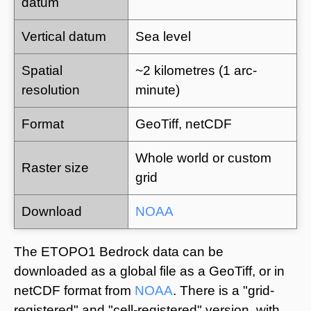
datum
Vertical datum
Sea level
Spatial
~2 kilometres (1 arc-
resolution
minute)
Format
GeoTiff, netCDF
Whole world or custom
Raster size
grid
Download
NOAA
The ETOPO1 Bedrock data can be
downloaded as a global file as a GeoTiff, or in
netCDF format from
NOAA
. There is a "grid-
registered" and "cell-registered" version, with