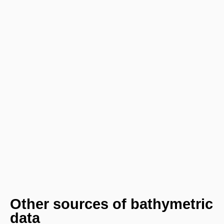
Other sources of bathymetric
data