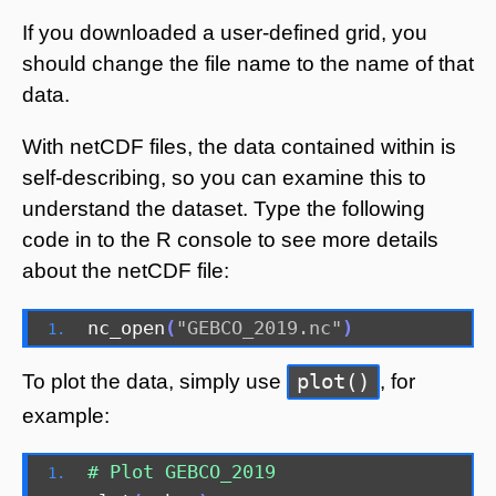
If you downloaded a user-defined grid, you
should change the file name to the name of that
data.
With netCDF files, the data contained within is
self-describing, so you can examine this to
understand the dataset. Type the following
code in to the R console to see more details
about the netCDF file:
nc_open
(
"GEBCO_2019.nc"
)
plot()
To plot the data, simply use
, for
example:
# Plot GEBCO_2019 