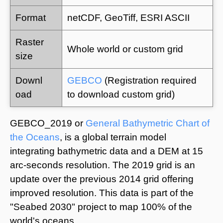
Format
netCDF, GeoTiff, ESRI ASCII
Raster
Whole world or custom grid
size
Downl
GEBCO
(Registration required
oad
to download custom grid)
GEBCO_2019 or
General Bathymetric Chart of
the Oceans
, is a global terrain model
integrating bathymetric data and a DEM at 15
arc-seconds resolution. The 2019 grid is an
update over the previous 2014 grid offering
improved resolution. This data is part of the
"Seabed 2030" project to map 100% of the
world's oceans.