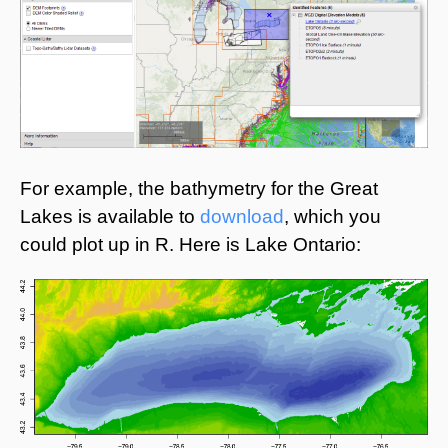
For example, the bathymetry for the Great
Lakes is available to
download
, which you
could plot up in R. Here is Lake Ontario: