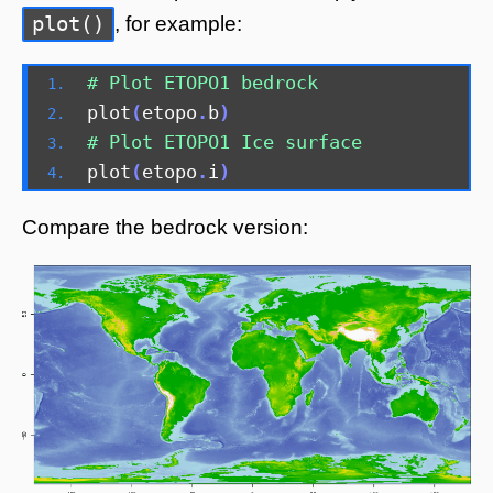
plot()
, for example:
# Plot ETOPO1 bedrock 
plot
(
etopo
.
b
)
# Plot ETOPO1 Ice surface 
plot
(
etopo
.
i
)
Compare the bedrock version: