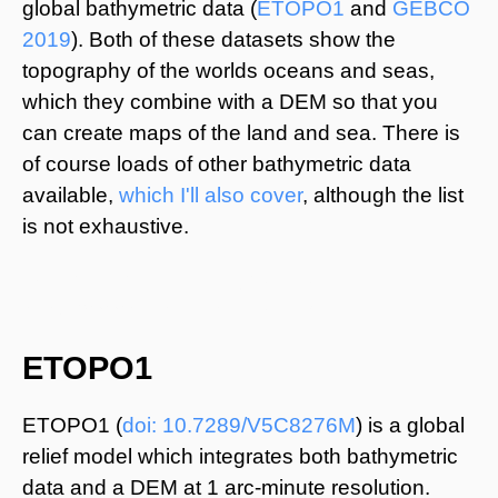
global bathymetric data (
ETOPO1
and
GEBCO
2019
). Both of these datasets show the
topography of the worlds oceans and seas,
which they combine with a DEM so that you
can create maps of the land and sea. There is
of course loads of other bathymetric data
available,
which I'll also cover
, although the list
is not exhaustive.
© Benjamin Bell. All Rights Reserved.
https://www.benjaminbell.co.uk
ETOPO1
ETOPO1 (
doi: 10.7289/V5C8276M
) is a global
relief model which integrates both bathymetric
data and a DEM at 1 arc-minute resolution.