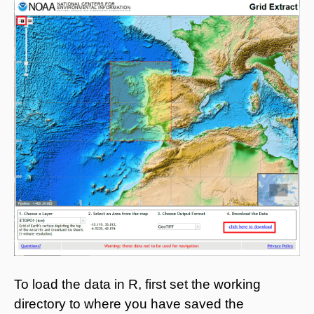
To load the data in R, first set the working
directory to where you have saved the