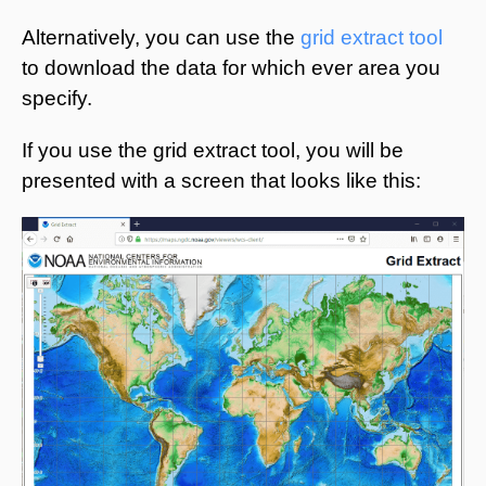
Alternatively, you can use the
grid extract tool
to download the data for which ever area you
specify.
If you use the grid extract tool, you will be
presented with a screen that looks like this: