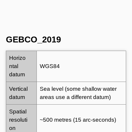
GEBCO_2019
Horizo
ntal
WGS84
datum
Vertical
Sea level (some shallow water
datum
areas use a different datum)
Spatial
resoluti
~500 metres (15 arc-seconds)
on