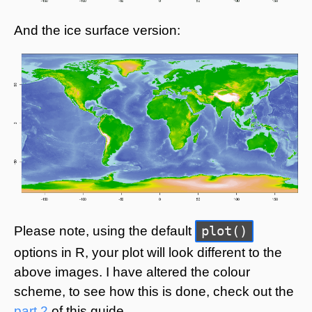
And the ice surface version:
plot()
Please note, using the default
options in R, your plot will look different to the
above images. I have altered the colour
scheme, to see how this is done, check out the
part 2
of this guide.