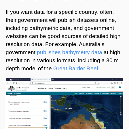
If you want data for a specific country, often,
their government will publish datasets online,
including bathymetric data, and government
websites can be good sources of detailed high
resolution data. For example, Australia's
government
publishes bathymetry data
at high
resolution in various formats, including a 30 m
depth model of the
Great Barrier Reef
.