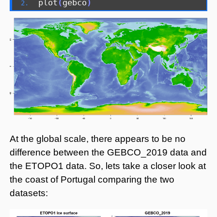
plot
(
gebco
)
At the global scale, there appears to be no
difference between the GEBCO_2019 data and
the ETOPO1 data. So, lets take a closer look at
the coast of Portugal comparing the two
datasets: