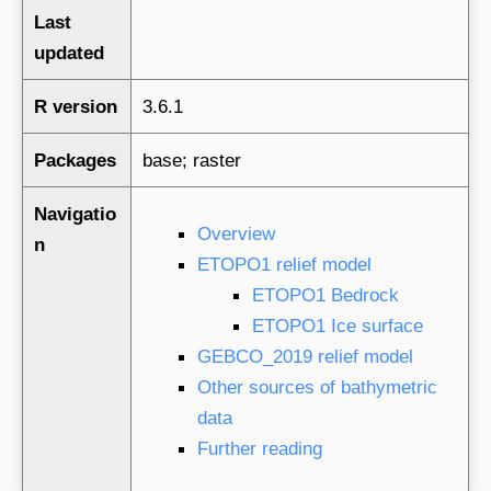
Last
updated
R version
3.6.1
Packages
base; raster
Navigatio
Overview
n
ETOPO1 relief model
ETOPO1 Bedrock
ETOPO1 Ice surface
GEBCO_2019 relief model
Other sources of bathymetric
data
Further reading