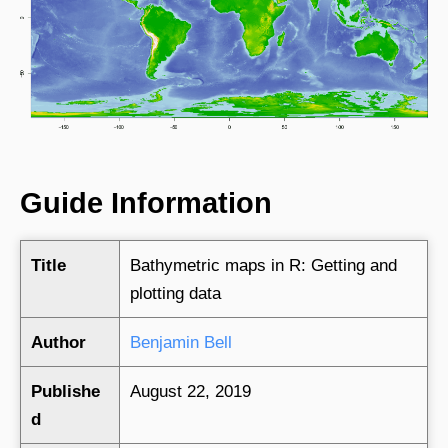
Guide Information
Title
Bathymetric maps in R: Getting and
plotting data
Author
Benjamin Bell
Publishe
August 22, 2019
d