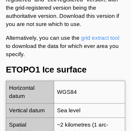
the grid-registered version being the
authoritative version. Download this version if
you are not sure which to use.
Alternatively, you can use the
grid extract tool
to download the data for which ever area you
specify.
ETOPO1 Ice surface
Horizontal
WGS84
datum
Vertical datum
Sea level
Spatial
~2 kilometres (1 arc-