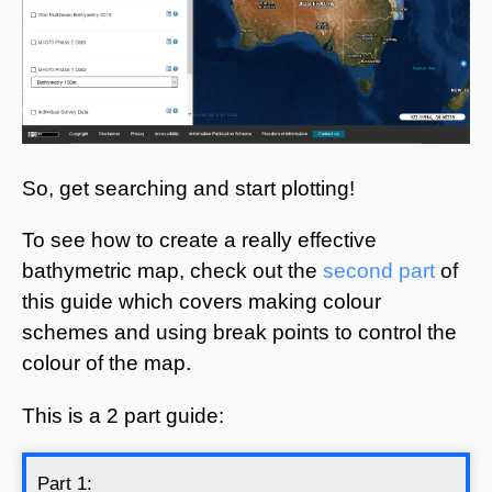
So, get searching and start plotting!
To see how to create a really effective
bathymetric map, check out the
second part
of
this guide which covers making colour
schemes and using break points to control the
colour of the map.
This is a 2 part guide:
Part 1: