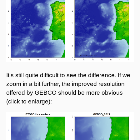
It's still quite difficult to see the difference. If we
zoom in a bit further, the improved resolution
offered by GEBCO should be more obvious
(click to enlarge):