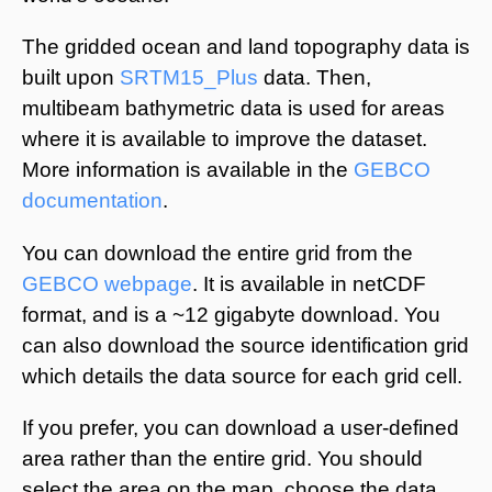
The gridded ocean and land topography data is
built upon
SRTM15_Plus
data. Then,
multibeam bathymetric data is used for areas
where it is available to improve the dataset.
More information is available in the
GEBCO
documentation
.
You can download the entire grid from the
GEBCO webpage
. It is available in netCDF
format, and is a ~12 gigabyte download. You
can also download the source identification grid
which details the data source for each grid cell.
If you prefer, you can download a user-defined
area rather than the entire grid. You should
select the area on the map, choose the data