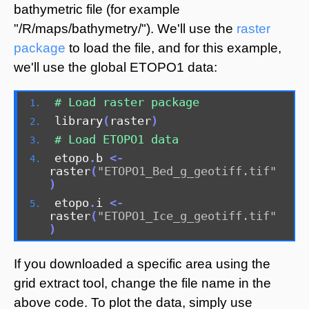
bathymetric file (for example
"/R/maps/bathymetry/"). We'll use the
raster
package
to load the file, and for this example,
we'll use the global ETOPO1 data:
# Load raster package
library
(
raster
)
# Load ETOPO1 data
etopo
.
b 
<-
raster
(
"ETOPO1_Bed_g_geotiff.tif"
)
etopo
.
i 
<-
raster
(
"ETOPO1_Ice_g_geotiff.tif"
)
If you downloaded a specific area using the
grid extract tool, change the file name in the
above code. To plot the data, simply use