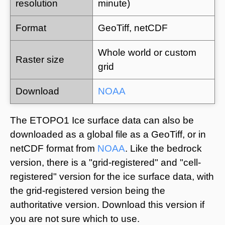
resolution
minute)
Format
GeoTiff, netCDF
Whole world or custom
Raster size
grid
Download
NOAA
The ETOPO1 Ice surface data can also be
downloaded as a global file as a GeoTiff, or in
netCDF format from
NOAA
. Like the bedrock
version, there is a "grid-registered" and "cell-
registered" version for the ice surface data, with
the grid-registered version being the
authoritative version. Download this version if
you are not sure which to use.