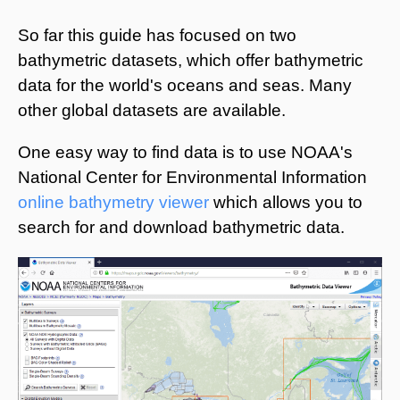
So far this guide has focused on two
bathymetric datasets, which offer bathymetric
data for the world's oceans and seas. Many
other global datasets are available.
One easy way to find data is to use NOAA's
National Center for Environmental Information
online bathymetry viewer
which allows you to
search for and download bathymetric data.