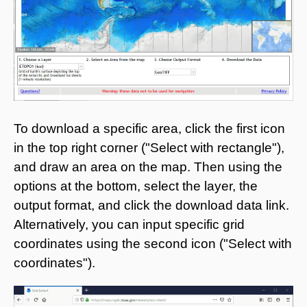
To download a specific area, click the first icon
in the top right corner ("Select with rectangle"),
and draw an area on the map. Then using the
options at the bottom, select the layer, the
output format, and click the download data link.
Alternatively, you can input specific grid
coordinates using the second icon ("Select with
coordinates").