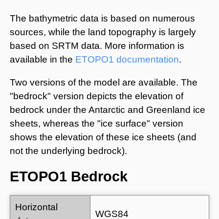
The bathymetric data is based on numerous
sources, while the land topography is largely
based on SRTM data. More information is
available in the
ETOPO1 documentation
.
Two versions of the model are available. The
"bedrock" version depicts the elevation of
bedrock under the Antarctic and Greenland ice
sheets, whereas the "ice surface" version
shows the elevation of these ice sheets (and
not the underlying bedrock).
ETOPO1 Bedrock
Horizontal
WGS84