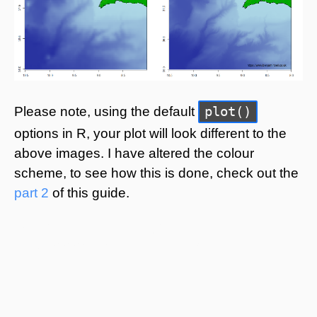
plot()
Please note, using the default
options in R, your plot will look different to the
above images. I have altered the colour
scheme, to see how this is done, check out the
part 2
of this guide.
© Benjamin Bell. All Rights Reserved.
https://www.benjaminbell.co.uk