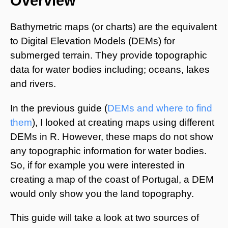
Overview
Bathymetric maps (or charts) are the equivalent
to Digital Elevation Models (DEMs) for
submerged terrain. They provide topographic
data for water bodies including; oceans, lakes
and rivers.
In the previous guide (
DEMs and where to find
them
), I looked at creating maps using different
DEMs in R. However, these maps do not show
any topographic information for water bodies.
So, if for example you were interested in
creating a map of the coast of Portugal, a DEM
would only show you the land topography.
This guide will take a look at two sources of