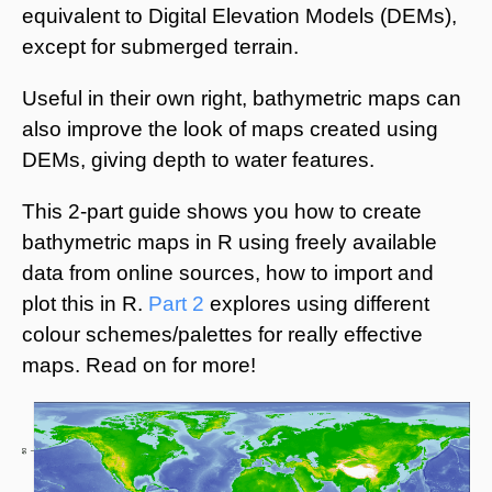
equivalent to Digital Elevation Models (DEMs),
except for submerged terrain.
Useful in their own right, bathymetric maps can
also improve the look of maps created using
DEMs, giving depth to water features.
This 2-part guide shows you how to create
bathymetric maps in R using freely available
data from online sources, how to import and
plot this in R.
Part 2
explores using different
colour schemes/palettes for really effective
maps. Read on for more!